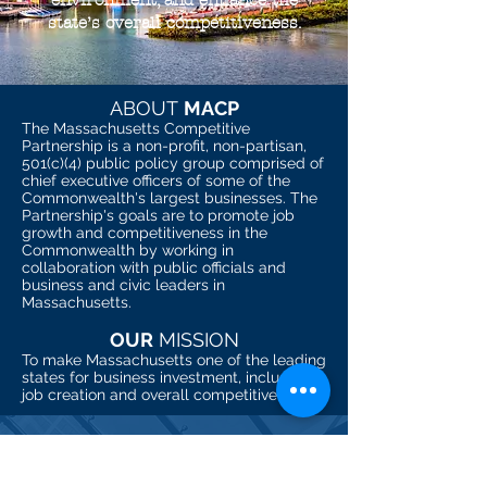
environment, and enhance the
state’s overall competitiveness.
ABOUT
MACP
The Massachusetts Competitive
Partnership is a non-profit, non-partisan,
501(c)(4) public policy group comprised of
chief executive officers of some of the
Commonwealth's largest businesses. The
Partnership's goals are to promote job
growth and competitiveness in the
Commonwealth by working in
collaboration with public officials and
business and civic leaders in
Massachusetts.
OUR
MISSION
To make Massachusetts one of the leading
states for business investment, inclusive
job creation and overall competitiveness.
CONTACT
535 Boylston St., Top Floor. Boston, MA 02116