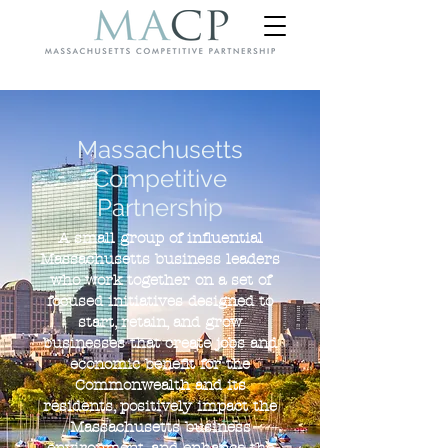
Massachusetts
Competitive
Partnership
A small group of influential
Massachusetts business leaders
who work together on a set of
focused initiatives designed to
start, retain, and grow
businesses that create jobs and
economic benefit for the
Commonwealth and its
residents, positively impact the
Massachusetts business